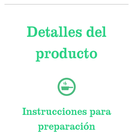
Detalles del
producto
Instrucciones para
preparación