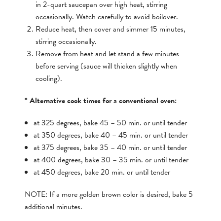
in 2-quart saucepan over high heat, stirring
occasionally. Watch carefully to avoid boilover.
Reduce heat, then cover and simmer 15 minutes,
stirring occasionally.
Remove from heat and let stand a few minutes
before serving (sauce will thicken slightly when
cooling).
* Alternative cook times for a conventional oven:
at 325 degrees, bake 45 – 50 min. or until tender
at 350 degrees, bake 40 – 45 min. or until tender
at 375 degrees, bake 35 – 40 min. or until tender
at 400 degrees, bake 30 – 35 min. or until tender
at 450 degrees, bake 20 min. or until tender
NOTE: If a more golden brown color is desired, bake 5
additional minutes.