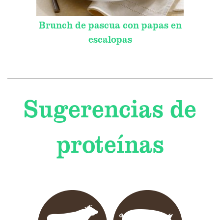
Brunch de pascua con papas en
escalopas
Sugerencias de
proteínas