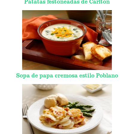
Patatas festoneadas de Carlton
Sopa de papa cremosa estilo Poblano