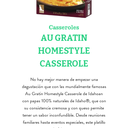
Casseroles
AU GRATIN
HOMESTYLE
CASSEROLE
No hay mejor manera de empezar una
degustación que con las mundialmente famosas
Au Gratin Homestyle Casserole de Idahoan
con papas 100% naturales de Idaho®, que con
su consistencia cremosa y con queso permite
tener un sabor inconfundible. Desde reuniones
familiares hasta eventos especiales, este platillo