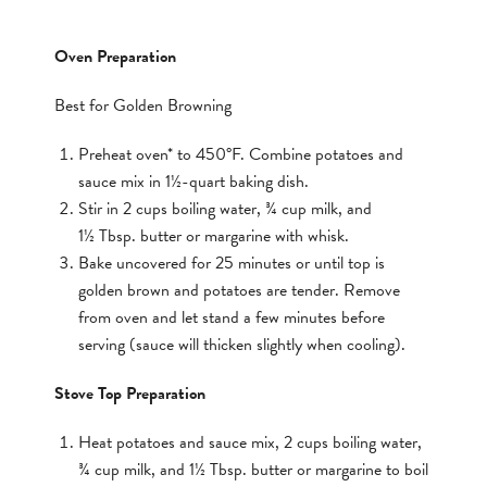
Oven Preparation
Best for Golden Browning
Preheat oven* to 450°F. Combine potatoes and
sauce mix in 1½-quart baking dish.
Stir in 2 cups boiling water, ¾ cup milk, and
1½ Tbsp. butter or margarine with whisk.
Bake uncovered for 25 minutes or until top is
golden brown and potatoes are tender. Remove
from oven and let stand a few minutes before
serving (sauce will thicken slightly when cooling).
Stove Top Preparation
Heat potatoes and sauce mix, 2 cups boiling water,
¾ cup milk, and 1½ Tbsp. butter or margarine to boil