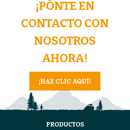
¡PÓNTE EN
CONTACTO CON
NOSOTROS
AHORA!
¡HAZ CLIC AQUÍ!
PRODUCTOS