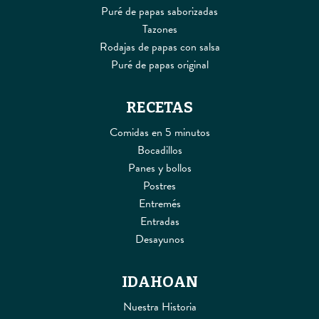
Puré de papas saborizadas
Tazones
Rodajas de papas con salsa
Puré de papas original
RECETAS
Comidas en 5 minutos
Bocadillos
Panes y bollos
Postres
Entremés
Entradas
Desayunos
IDAHOAN
Nuestra Historia