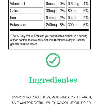
Ingredientes
IDAHO® POTATO SLICES, MODIFIED CORN STARCH,
SALT, MALTODEXTRIN, WHEY, COCONUT OIL, DRIED