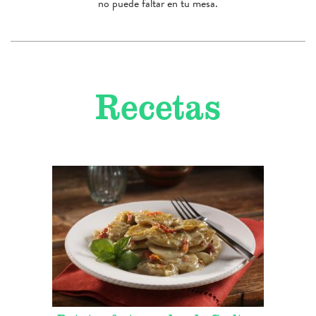
no puede faltar en tu mesa.
Recetas