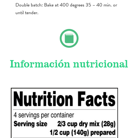
Double batch: Bake at 400 degrees 35 – 40 min. or
until tender.
Información nutricional