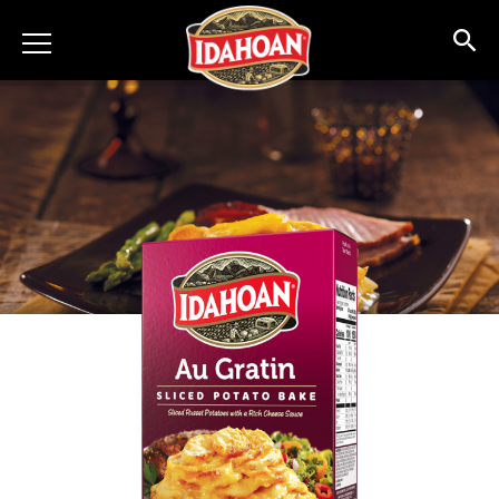
Idahoan