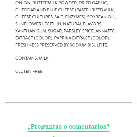
ONION, BUTTERMILK POWDER, DRIED GARLIC,
CHEDDAR AND BLUE CHEESE (PASTEURIZED MILK,
CHEESE CULTURES, SALT, ENZYMES), SOYBEAN OIL,
SUNFLOWER LECITHIN, NATURAL FLAVORS,
XANTHAN GUM, SUGAR, PARSLEY, SPICE, ANNATTO
EXTRACT (COLOR), PAPRIKA EXTRACT (COLOR).
FRESHNESS PRESERVED BY SODIUM BISULFITE.
CONTAINS: MILK
GLUTEN FREE
¿Preguntas o comentarios?